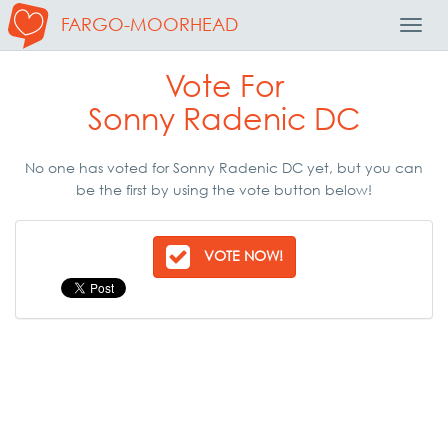
FARGO-MOORHEAD
Toggl
Navig
Vote For
Sonny Radenic DC
No one has voted for Sonny Radenic DC yet, but you can
be the first by using the vote button below!
VOTE NOW!