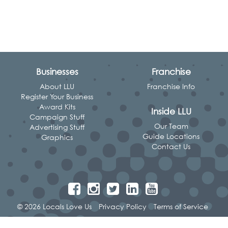
Businesses
Franchise
About LLU
Franchise Info
Register Your Business
Award Kits
Inside LLU
Campaign Stuff
Our Team
Advertising Stuff
Guide Locations
Graphics
Contact Us
© 2026 Locals Love Us
Privacy Policy
Terms of Service