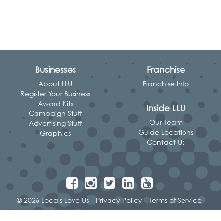
Businesses
Franchise
About LLU
Franchise Info
Register Your Business
Award Kits
Inside LLU
Campaign Stuff
Our Team
Advertising Stuff
Guide Locations
Graphics
Contact Us
© 2026 Locals Love Us
Privacy Policy
Terms of Service