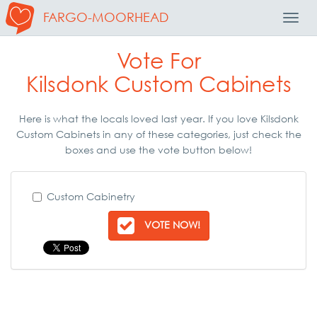
FARGO-MOORHEAD
Toggl
Navig
Vote For
Kilsdonk Custom Cabinets
Here is what the locals loved last year. If you love Kilsdonk
Custom Cabinets in any of these categories, just check the
boxes and use the vote button below!
Custom Cabinetry
VOTE NOW!