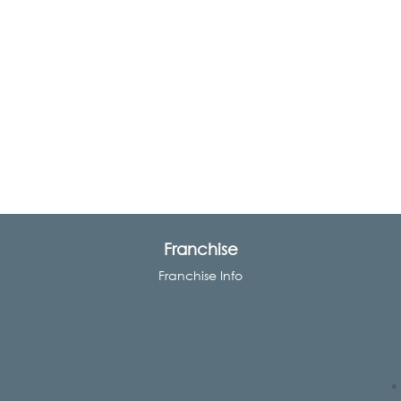
Franchise
Franchise Info