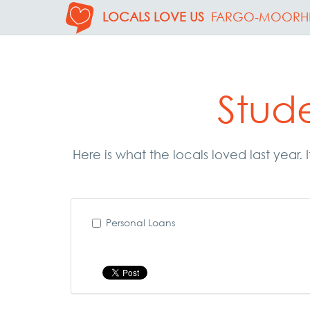
LOCALS LOVE US
FARGO-MOORH
Stud
Here is what the locals loved last year
Personal Loans