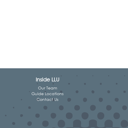
Inside LLU
Our Team
Guide Locations
Contact Us