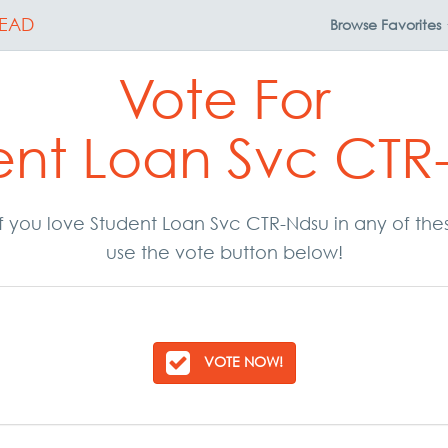
EAD
Browse
Favorites
Vote For
ent Loan Svc CTR
. If you love Student Loan Svc CTR-Ndsu in any of th
use the vote button below!
VOTE NOW!