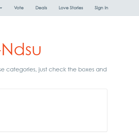
Vote
Deals
Love Stories
Sign In
-Ndsu
ese categories, just check the boxes and