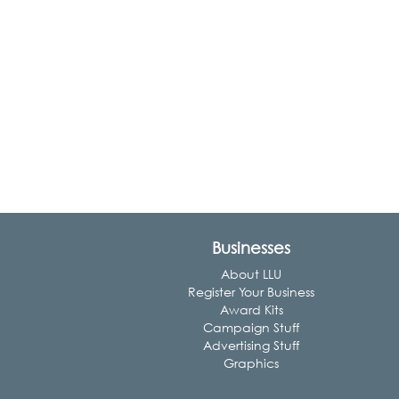
Businesses
About LLU
Register Your Business
Award Kits
Campaign Stuff
Advertising Stuff
Graphics