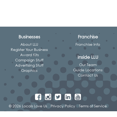
Businesses
Franchise
About LLU
Franchise Info
Register Your Business
Award Kits
Inside LLU
Campaign Stuff
Our Team
Advertising Stuff
Guide Locations
Graphics
Contact Us
© 2026 Locals Love Us
Privacy Policy
Terms of Service