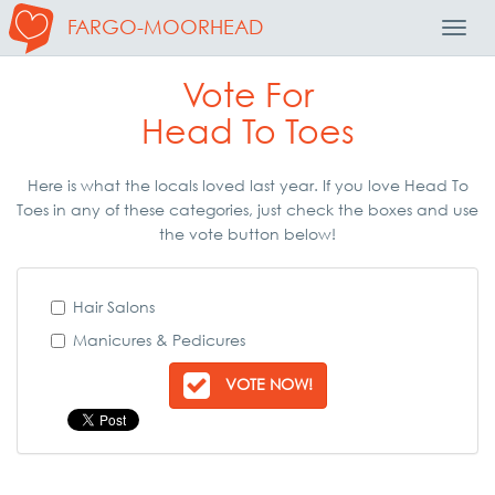
FARGO-MOORHEAD
Toggl
Navig
Vote For
Head To Toes
Here is what the locals loved last year. If you love Head To
Toes in any of these categories, just check the boxes and use
the vote button below!
Hair Salons
Manicures & Pedicures
VOTE NOW!