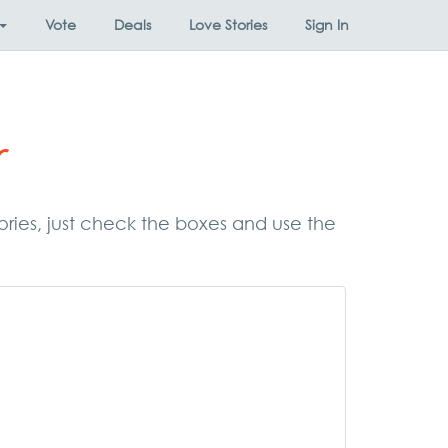
Vote
Deals
Love Stories
Sign In
r
gories, just check the boxes and use the