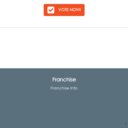
VOTE NOW!
Franchise
Franchise Info