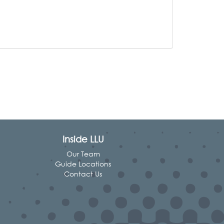
Inside LLU
Our Team
Guide Locations
Contact Us