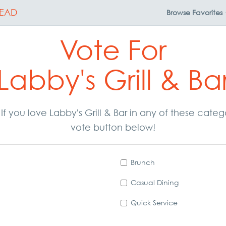
EAD
Browse
Favorites
Vote For
Labby's Grill & Ba
. If you love Labby's Grill & Bar in any of these cate
vote button below!
Brunch
Casual Dining
Quick Service