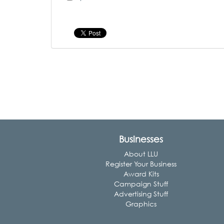
Businesses
About LLU
Register Your Business
Award Kits
Campaign Stuff
Advertising Stuff
Graphics