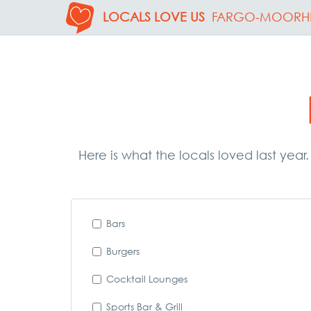
LOCALS LOVE US
FARGO-MOORH
Here is what the locals loved last year
Bars
Burgers
Cocktail Lounges
Sports Bar & Grill