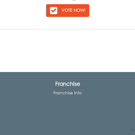
VOTE NOW!
Franchise
Franchise Info