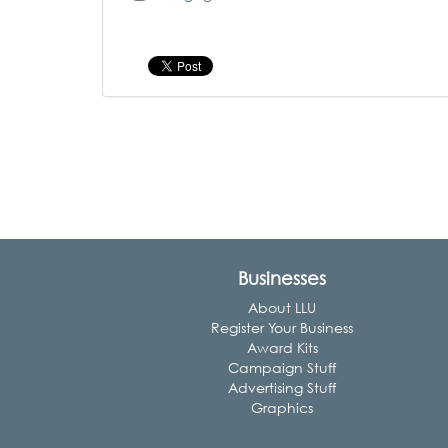
Businesses
About LLU
Register Your Business
Award Kits
Campaign Stuff
Advertising Stuff
Graphics