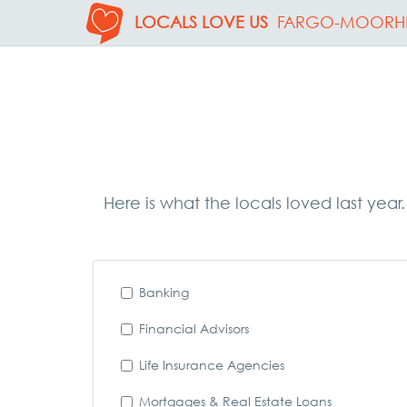
LOCALS LOVE US
FARGO-MOORH
Here is what the locals loved last year
Banking
Financial Advisors
Life Insurance Agencies
Mortgages & Real Estate Loans