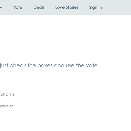
Vote
Deals
Love Stories
Sign In
s, just check the boxes and use the vote
ultants
gencies