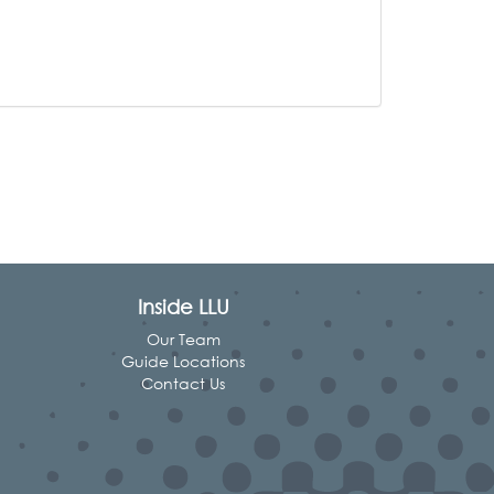
Inside LLU
Our Team
Guide Locations
Contact Us