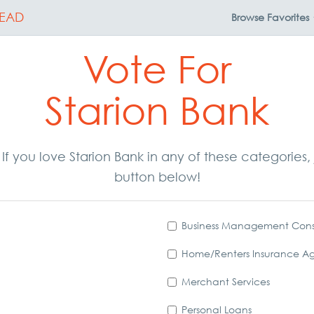
EAD
Browse
Favorites
Vote For
Starion Bank
. If you love Starion Bank in any of these categorie
button below!
Business Management Cons
Home/Renters Insurance A
Merchant Services
Personal Loans