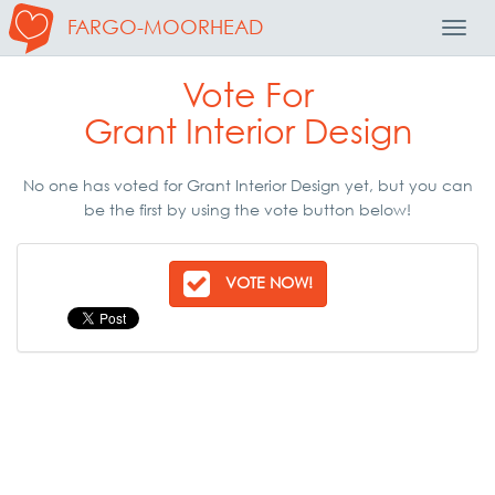
FARGO-MOORHEAD
Toggl
Navig
Vote For
Grant Interior Design
No one has voted for Grant Interior Design yet, but you can
be the first by using the vote button below!
VOTE NOW!