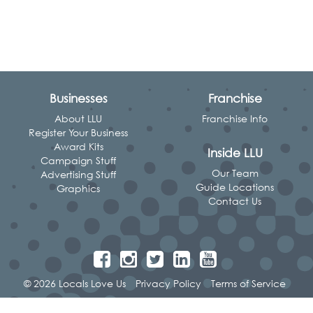
Businesses
Franchise
About LLU
Franchise Info
Register Your Business
Award Kits
Inside LLU
Campaign Stuff
Our Team
Advertising Stuff
Guide Locations
Graphics
Contact Us
© 2026 Locals Love Us
Privacy Policy
Terms of Service