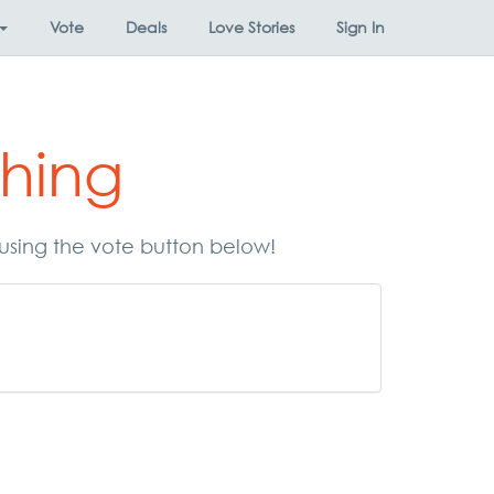
Vote
Deals
Love Stories
Sign In
hing
using the vote button below!