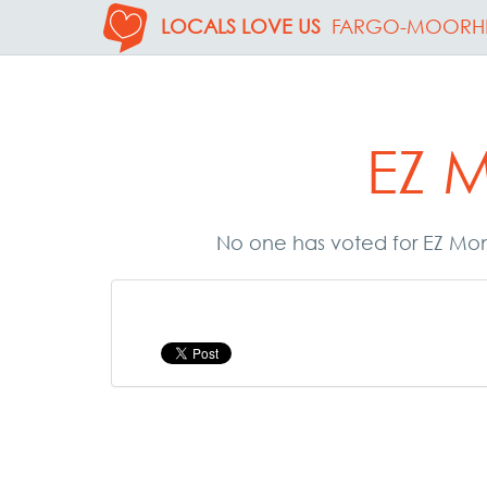
LOCALS LOVE US
FARGO-MOORH
EZ 
No one has voted for EZ Mon