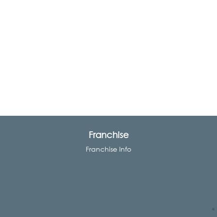
Franchise
Franchise Info