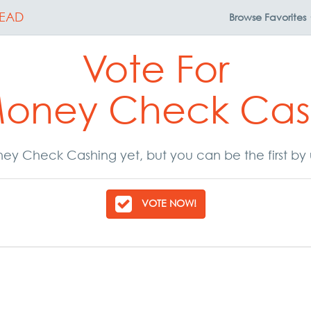
EAD
Browse
Favorites
Vote For
Money Check Cas
ey Check Cashing yet, but you can be the first by 
VOTE NOW!