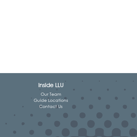
Inside LLU
Our Team
Guide Locations
Contact Us