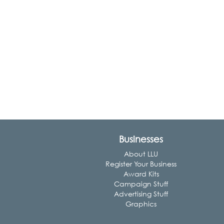
Businesses
About LLU
Register Your Business
Award Kits
Campaign Stuff
Advertising Stuff
Graphics