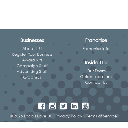
Businesses
Franchise
About LLU
Franchise Info
Register Your Business
Award Kits
Inside LLU
Campaign Stuff
Our Team
Advertising Stuff
Guide Locations
Graphics
Contact Us
© 2026 Locals Love Us
Privacy Policy
Terms of Service