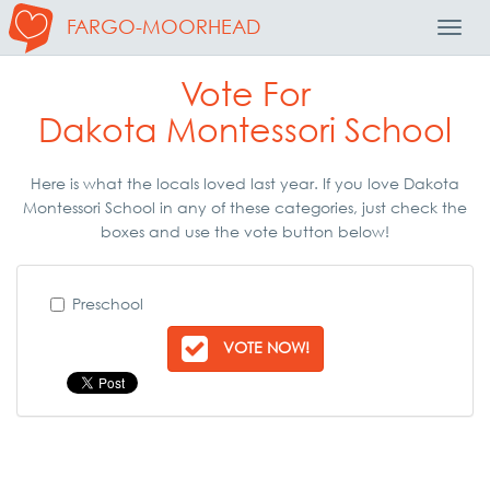
FARGO-MOORHEAD
Toggl
Navig
Vote For
Dakota Montessori School
Here is what the locals loved last year. If you love Dakota
Montessori School in any of these categories, just check the
boxes and use the vote button below!
Preschool
VOTE NOW!