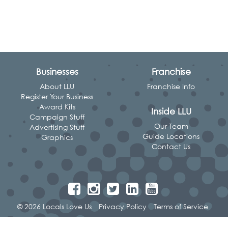
Businesses
Franchise
About LLU
Franchise Info
Register Your Business
Award Kits
Inside LLU
Campaign Stuff
Our Team
Advertising Stuff
Guide Locations
Graphics
Contact Us
© 2026 Locals Love Us
Privacy Policy
Terms of Service