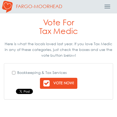
FARGO-MOORHEAD
Toggl
Navig
Vote For
Tax Medic
Here is what the locals loved last year. If you love Tax Medic
in any of these categories, just check the boxes and use the
vote button below!
Bookkeeping & Tax Services
VOTE NOW!