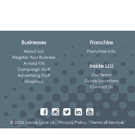
Businesses
Franchise
About LLU
Franchise Info
Register Your Business
Award Kits
Inside LLU
Campaign Stuff
Our Team
Advertising Stuff
Guide Locations
Graphics
Contact Us
© 2026 Locals Love Us
Privacy Policy
Terms of Service