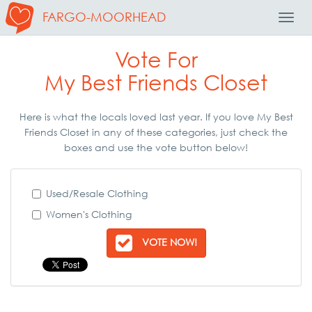
FARGO-MOORHEAD
Toggl
Navig
Vote For
My Best Friends Closet
Here is what the locals loved last year. If you love My Best
Friends Closet in any of these categories, just check the
boxes and use the vote button below!
Used/Resale Clothing
Women's Clothing
VOTE NOW!