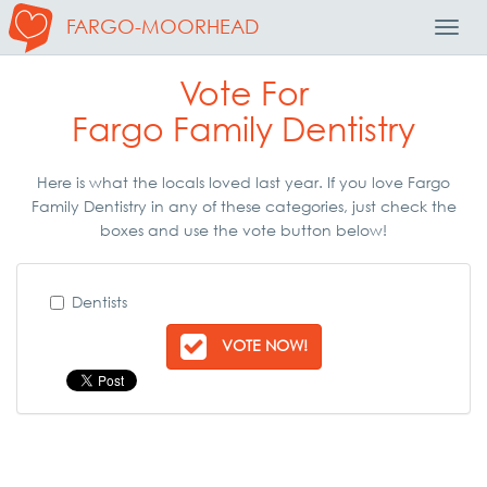
FARGO-MOORHEAD
Toggl
Navig
Vote For
Fargo Family Dentistry
Here is what the locals loved last year. If you love Fargo
Family Dentistry in any of these categories, just check the
boxes and use the vote button below!
Dentists
VOTE NOW!