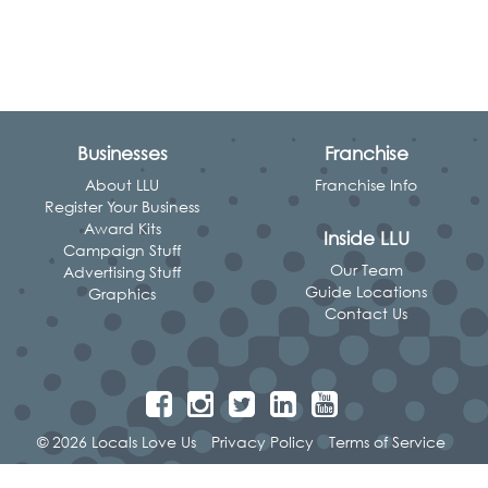
Businesses
Franchise
About LLU
Franchise Info
Register Your Business
Award Kits
Inside LLU
Campaign Stuff
Our Team
Advertising Stuff
Guide Locations
Graphics
Contact Us
© 2026 Locals Love Us
Privacy Policy
Terms of Service