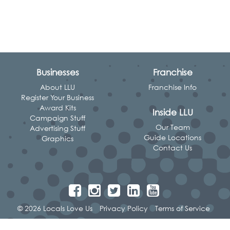
Businesses
Franchise
About LLU
Franchise Info
Register Your Business
Award Kits
Inside LLU
Campaign Stuff
Our Team
Advertising Stuff
Guide Locations
Graphics
Contact Us
© 2026 Locals Love Us
Privacy Policy
Terms of Service