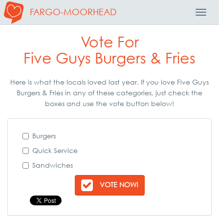
FARGO-MOORHEAD
Toggl
Navig
Vote For
Five Guys Burgers & Fries
Here is what the locals loved last year. If you love Five Guys
Burgers & Fries in any of these categories, just check the
boxes and use the vote button below!
Burgers
Quick Service
Sandwiches
VOTE NOW!