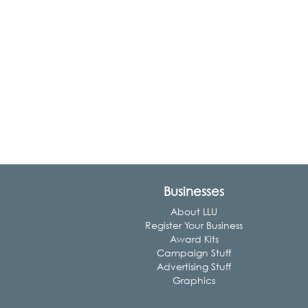
Businesses
About LLU
Register Your Business
Award Kits
Campaign Stuff
Advertising Stuff
Graphics