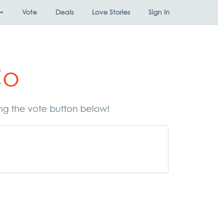
Vote
Deals
Love Stories
Sign In
Co
ing the vote button below!