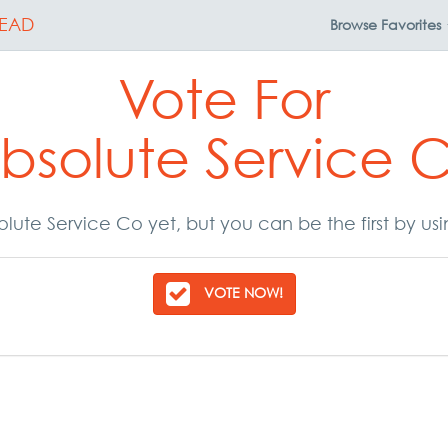
EAD
Browse
Favorites
Vote For
bsolute Service 
lute Service Co yet, but you can be the first by us
VOTE NOW!