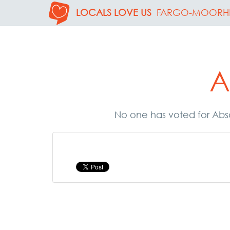
LOCALS LOVE US
FARGO-MOORH
A
No one has voted for Abso