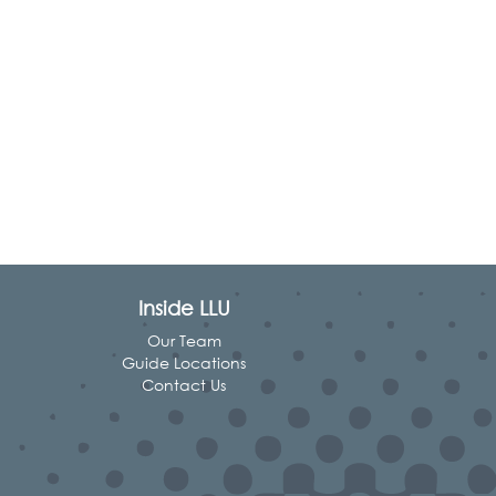
Inside LLU
Our Team
Guide Locations
Contact Us