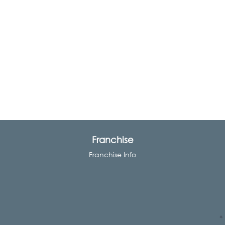
Franchise
Franchise Info