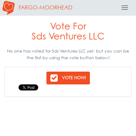
FARGO-MOORHEAD
Toggl
Navig
Vote For
Sds Ventures LLC
No one has voted for Sds Ventures LLC yet, but you can be
the first by using the vote button below!
VOTE NOW!