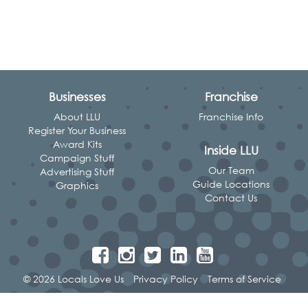
Businesses
Franchise
About LLU
Franchise Info
Register Your Business
Award Kits
Inside LLU
Campaign Stuff
Our Team
Advertising Stuff
Guide Locations
Graphics
Contact Us
© 2026 Locals Love Us
Privacy Policy
Terms of Service