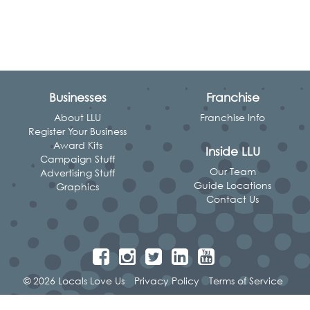
Businesses
Franchise
About LLU
Franchise Info
Register Your Business
Award Kits
Inside LLU
Campaign Stuff
Our Team
Advertising Stuff
Guide Locations
Graphics
Contact Us
© 2026 Locals Love Us
Privacy Policy
Terms of Service