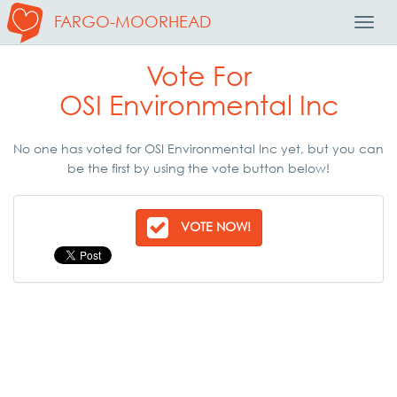
FARGO-MOORHEAD
Toggl
Navig
Vote For
OSI Environmental Inc
No one has voted for OSI Environmental Inc yet, but you can
be the first by using the vote button below!
VOTE NOW!