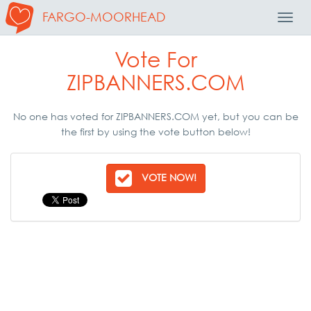
FARGO-MOORHEAD
Toggl
Navig
Vote For
ZIPBANNERS.COM
No one has voted for ZIPBANNERS.COM yet, but you can be
the first by using the vote button below!
VOTE NOW!