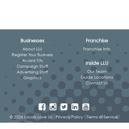
Businesses
Franchise
About LLU
Franchise Info
Register Your Business
Award Kits
Inside LLU
Campaign Stuff
Our Team
Advertising Stuff
Guide Locations
Graphics
Contact Us
© 2026 Locals Love Us
Privacy Policy
Terms of Service