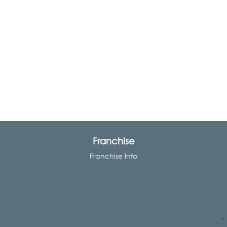
Franchise
Franchise Info