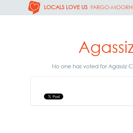
LOCALS LOVE US
FARGO-MOORH
Agassi
No one has voted for Agassiz C