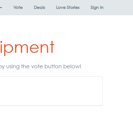
Vote
Deals
Love Stories
Sign In
uipment
by using the vote button below!