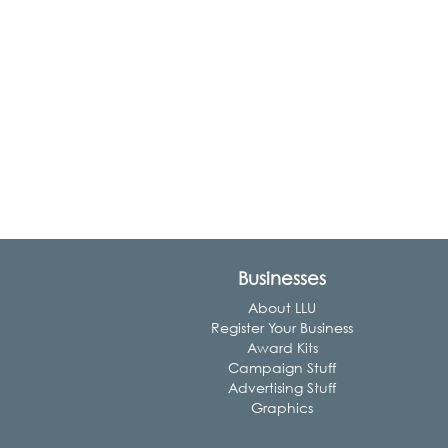
Businesses
About LLU
Register Your Business
Award Kits
Campaign Stuff
Advertising Stuff
Graphics