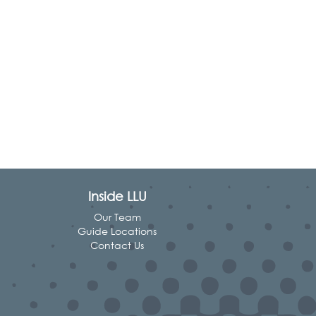
Inside LLU
Our Team
Guide Locations
Contact Us