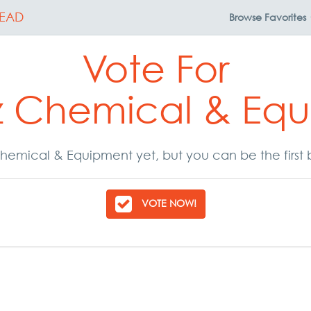
EAD
Browse
Favorites
Vote For
z Chemical & Eq
hemical & Equipment yet, but you can be the first 
VOTE NOW!