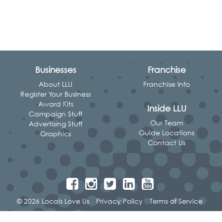
Businesses
Franchise
About LLU
Franchise Info
Register Your Business
Award Kits
Inside LLU
Campaign Stuff
Our Team
Advertising Stuff
Guide Locations
Graphics
Contact Us
© 2026 Locals Love Us
Privacy Policy
Terms of Service