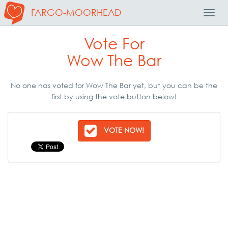
FARGO-MOORHEAD
Toggl
Navig
Vote For
Wow The Bar
No one has voted for Wow The Bar yet, but you can be the
first by using the vote button below!
VOTE NOW!