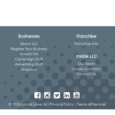
Businesses
Franchise
About LLU
Franchise Info
Register Your Business
Award Kits
Inside LLU
Campaign Stuff
Our Team
Advertising Stuff
Guide Locations
Graphics
Contact Us
© 2026 Locals Love Us
Privacy Policy
Terms of Service