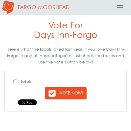
FARGO-MOORHEAD
Toggl
Navig
Vote For
Days Inn-Fargo
Here is what the locals loved last year. If you love Days Inn-
Fargo in any of these categories, just check the boxes and
use the vote button below!
Hotels
VOTE NOW!