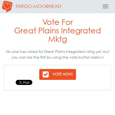
FARGO-MOORHEAD
Toggl
Navig
Vote For
Great Plains Integrated
Mktg
No one has voted for Great Plains Integrated Mktg yet, but
you can be the first by using the vote button below!
VOTE NOW!