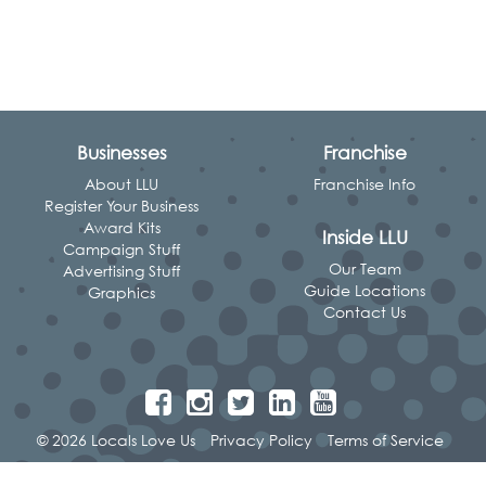
Businesses
Franchise
About LLU
Franchise Info
Register Your Business
Award Kits
Inside LLU
Campaign Stuff
Our Team
Advertising Stuff
Guide Locations
Graphics
Contact Us
© 2026 Locals Love Us
Privacy Policy
Terms of Service