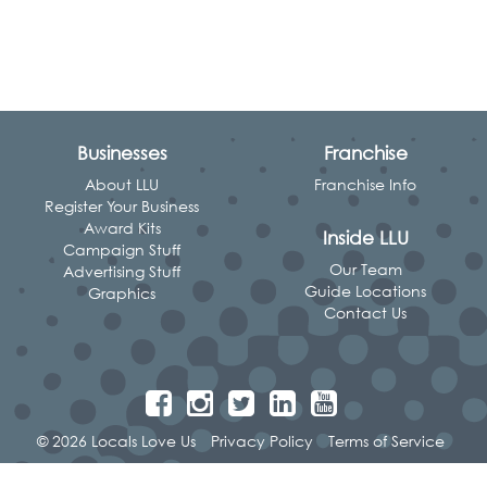
Businesses
Franchise
About LLU
Franchise Info
Register Your Business
Award Kits
Inside LLU
Campaign Stuff
Our Team
Advertising Stuff
Guide Locations
Graphics
Contact Us
© 2026 Locals Love Us
Privacy Policy
Terms of Service