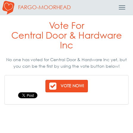
FARGO-MOORHEAD
Toggl
Navig
Vote For
Central Door & Hardware
Inc
No one has voted for Central Door & Hardware Inc yet, but
you can be the first by using the vote button below!
VOTE NOW!