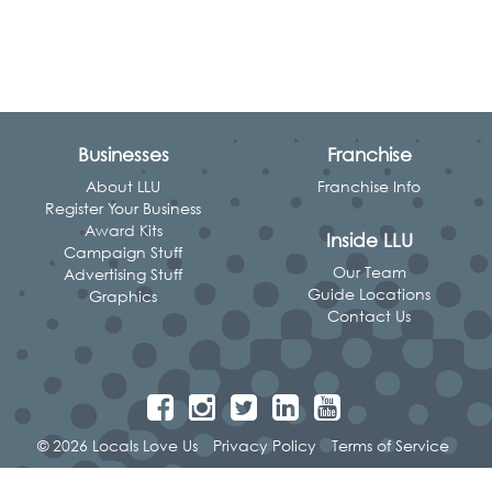
Businesses
Franchise
About LLU
Franchise Info
Register Your Business
Award Kits
Inside LLU
Campaign Stuff
Our Team
Advertising Stuff
Guide Locations
Graphics
Contact Us
© 2026 Locals Love Us
Privacy Policy
Terms of Service