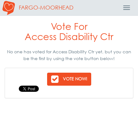
FARGO-MOORHEAD
Toggl
Navig
Vote For
Access Disability Ctr
No one has voted for Access Disability Ctr yet, but you can
be the first by using the vote button below!
VOTE NOW!