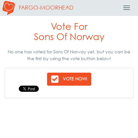
FARGO-MOORHEAD
Toggl
Navig
Vote For
Sons Of Norway
No one has voted for Sons Of Norway yet, but you can be
the first by using the vote button below!
VOTE NOW!