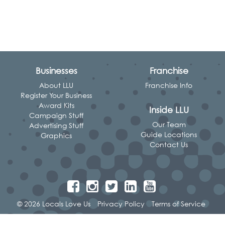
Businesses
Franchise
About LLU
Franchise Info
Register Your Business
Award Kits
Inside LLU
Campaign Stuff
Our Team
Advertising Stuff
Guide Locations
Graphics
Contact Us
© 2026 Locals Love Us
Privacy Policy
Terms of Service