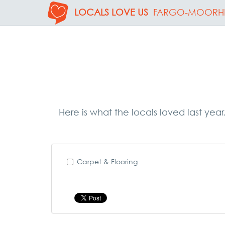
LOCALS LOVE US
FARGO-MOORH
Here is what the locals loved last yea
Carpet & Flooring