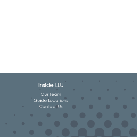
Inside LLU
Our Team
Guide Locations
Contact Us