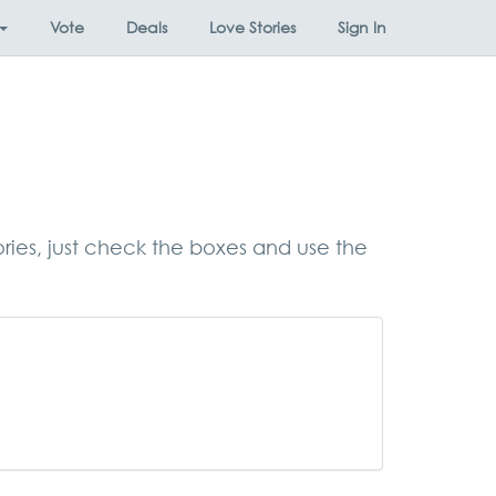
Vote
Deals
Love Stories
Sign In
ories, just check the boxes and use the