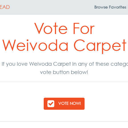
EAD
Browse
Favorites
Vote For
Weivoda Carpet
r. If you love Weivoda Carpet in any of these categ
vote button below!
VOTE NOW!