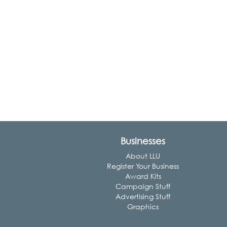
Businesses
About LLU
Register Your Business
Award Kits
Campaign Stuff
Advertising Stuff
Graphics