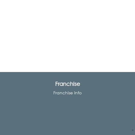
Franchise
Franchise Info