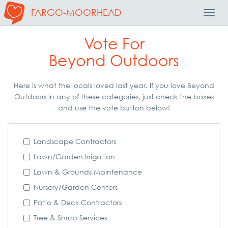
FARGO-MOORHEAD
Toggl
Navig
Vote For
Beyond Outdoors
Here is what the locals loved last year. If you love Beyond
Outdoors in any of these categories, just check the boxes
and use the vote button below!
Landscape Contractors
Lawn/Garden Irrigation
Lawn & Grounds Maintenance
Nursery/Garden Centers
Patio & Deck Contractors
Tree & Shrub Services