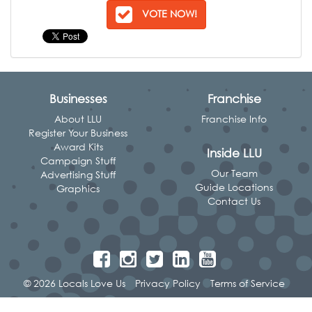
VOTE NOW!
Businesses
Franchise
About LLU
Franchise Info
Register Your Business
Award Kits
Inside LLU
Campaign Stuff
Our Team
Advertising Stuff
Guide Locations
Graphics
Contact Us
© 2026 Locals Love Us
Privacy Policy
Terms of Service