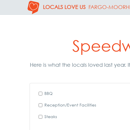
LOCALS LOVE US
FARGO-MOORH
Speedw
Here is what the locals loved last year
BBQ
Reception/Event Facilities
Steaks