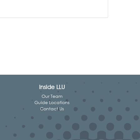
Inside LLU
Our Team
Guide Locations
Contact Us