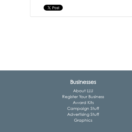
Businesses
About LLU
Register Your Business
Award Kits
Campaign Stuff
Advertising Stuff
Graphics