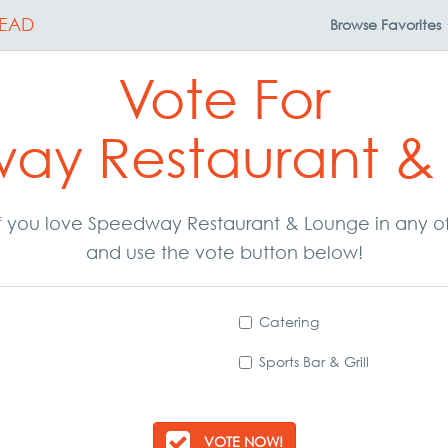
EAD
Browse
Favorites
Vote For
ay Restaurant &
. If you love Speedway Restaurant & Lounge in any o
and use the vote button below!
Catering
Sports Bar & Grill
VOTE NOW!