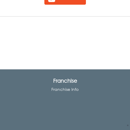
Franchise
Franchise Info