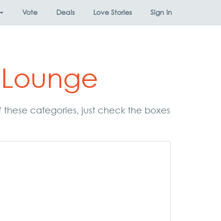
Vote
Deals
Love Stories
Sign In
 Lounge
f these categories, just check the boxes