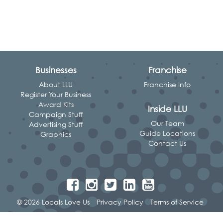
Businesses
Franchise
About LLU
Franchise Info
Register Your Business
Award Kits
Inside LLU
Campaign Stuff
Our Team
Advertising Stuff
Guide Locations
Graphics
Contact Us
© 2026 Locals Love Us
Privacy Policy
Terms of Service