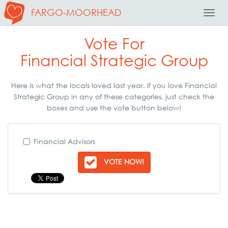
FARGO-MOORHEAD
Toggl
Navig
Vote For
Financial Strategic Group
Here is what the locals loved last year. If you love Financial
Strategic Group in any of these categories, just check the
boxes and use the vote button below!
Financial Advisors
VOTE NOW!