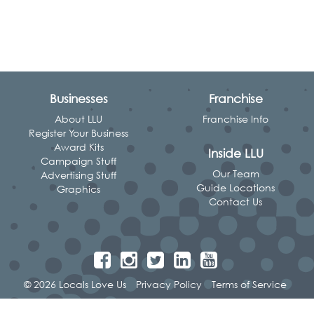
Businesses
Franchise
About LLU
Franchise Info
Register Your Business
Award Kits
Inside LLU
Campaign Stuff
Our Team
Advertising Stuff
Guide Locations
Graphics
Contact Us
© 2026 Locals Love Us
Privacy Policy
Terms of Service