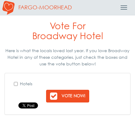
FARGO-MOORHEAD
Toggl
Navig
Vote For
Broadway Hotel
Here is what the locals loved last year. If you love Broadway
Hotel in any of these categories, just check the boxes and
use the vote button below!
Hotels
VOTE NOW!