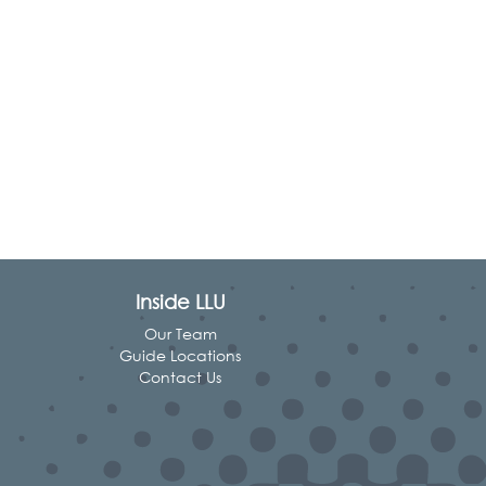
Inside LLU
Our Team
Guide Locations
Contact Us