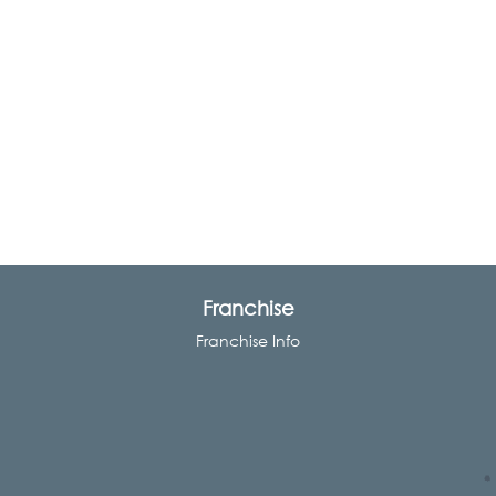
Franchise
Franchise Info