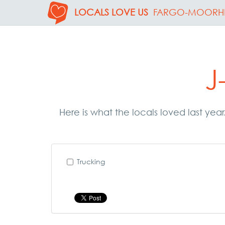
LOCALS LOVE US
FARGO-MOORH
J
Here is what the locals loved last year
Trucking