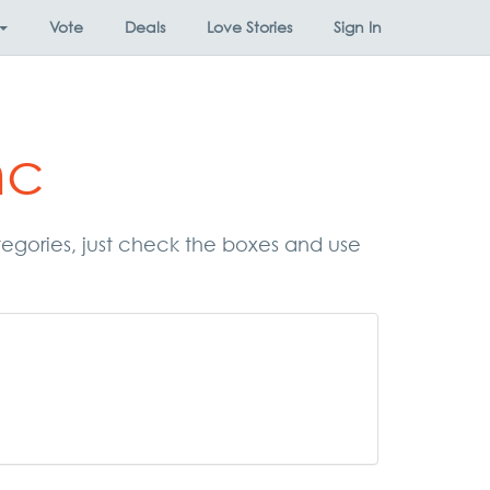
Vote
Deals
Love Stories
Sign In
nc
categories, just check the boxes and use