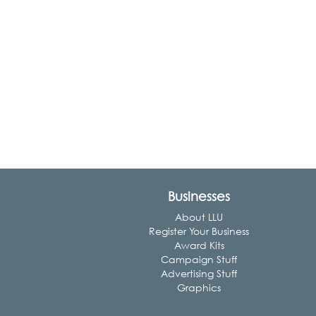
Businesses
About LLU
Register Your Business
Award Kits
Campaign Stuff
Advertising Stuff
Graphics