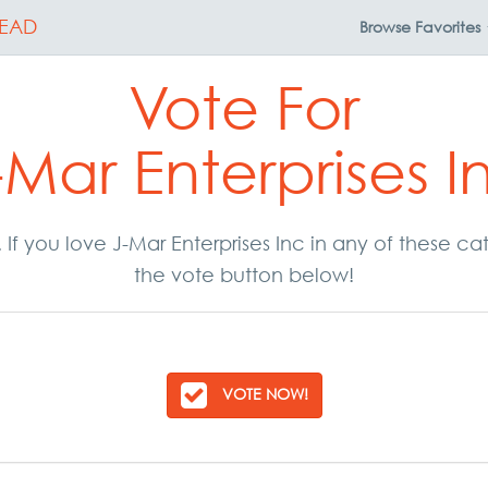
EAD
Browse
Favorites
Vote For
-Mar Enterprises I
. If you love J-Mar Enterprises Inc in any of these 
the vote button below!
VOTE NOW!