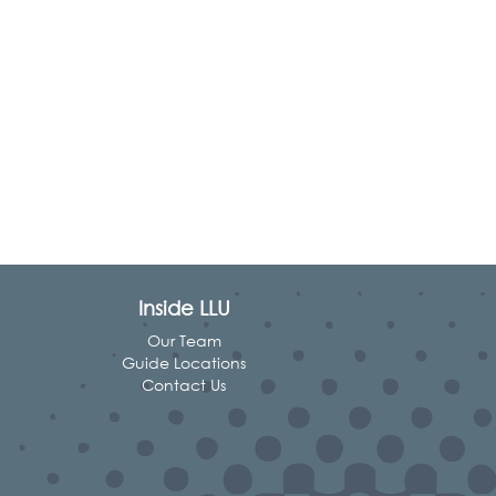
Inside LLU
Our Team
Guide Locations
Contact Us