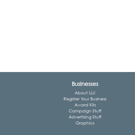
Businesses
About LLU
Register Your Business
Award Kits
Campaign Stuff
Advertising Stuff
Graphics