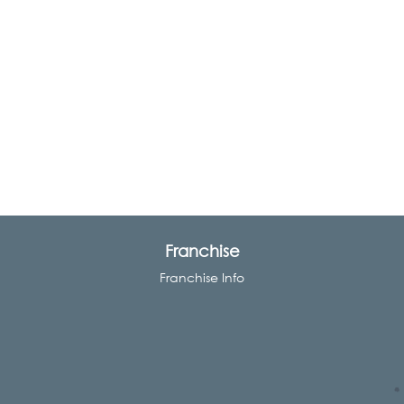
Franchise
Franchise Info