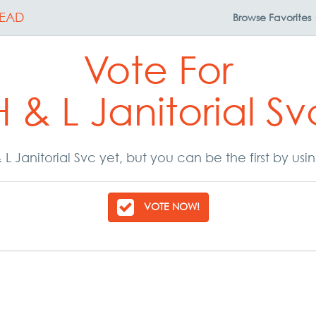
EAD
Browse
Favorites
Vote For
H & L Janitorial Sv
L Janitorial Svc yet, but you can be the first by us
VOTE NOW!