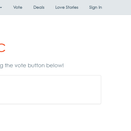
Vote
Deals
Love Stories
Sign In
c
ing the vote button below!