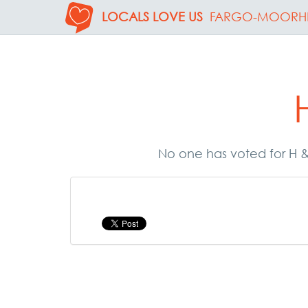
LOCALS LOVE US
FARGO-MOORH
No one has voted for H & 