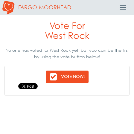
FARGO-MOORHEAD
Toggl
Navig
Vote For
West Rock
No one has voted for West Rock yet, but you can be the first
by using the vote button below!
VOTE NOW!