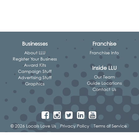
Businesses
Franchise
About LLU
Franchise Info
Register Your Business
Award Kits
Inside LLU
Campaign Stuff
Our Team
Advertising Stuff
Guide Locations
Graphics
Contact Us
© 2026 Locals Love Us
Privacy Policy
Terms of Service