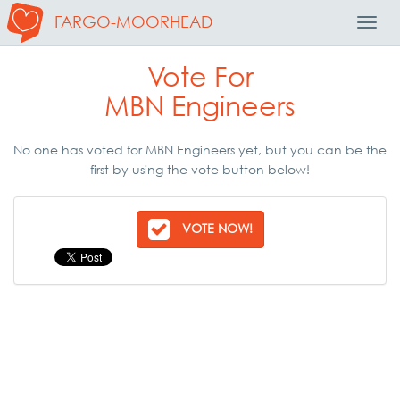
FARGO-MOORHEAD
Toggl
Navig
Vote For
MBN Engineers
No one has voted for MBN Engineers yet, but you can be the
first by using the vote button below!
VOTE NOW!