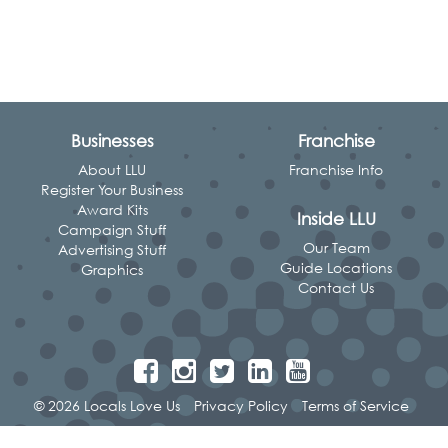
Businesses
Franchise
About LLU
Franchise Info
Register Your Business
Award Kits
Inside LLU
Campaign Stuff
Our Team
Advertising Stuff
Guide Locations
Graphics
Contact Us
© 2026 Locals Love Us
Privacy Policy
Terms of Service