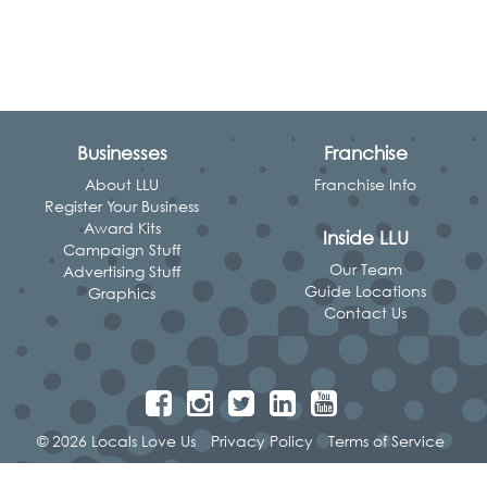
Businesses
Franchise
About LLU
Franchise Info
Register Your Business
Award Kits
Inside LLU
Campaign Stuff
Our Team
Advertising Stuff
Guide Locations
Graphics
Contact Us
© 2026 Locals Love Us
Privacy Policy
Terms of Service