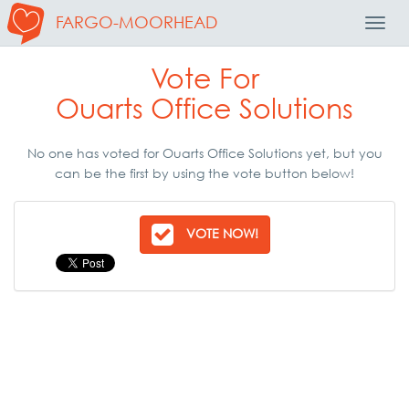
FARGO-MOORHEAD
Toggl
Navig
Vote For
Ouarts Office Solutions
No one has voted for Ouarts Office Solutions yet, but you
can be the first by using the vote button below!
VOTE NOW!