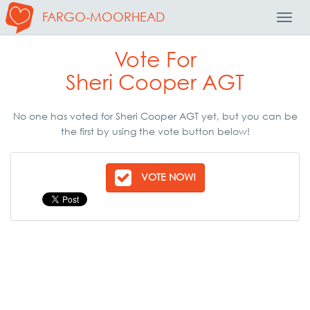
FARGO-MOORHEAD
Toggl
Navig
Vote For
Sheri Cooper AGT
No one has voted for Sheri Cooper AGT yet, but you can be
the first by using the vote button below!
VOTE NOW!