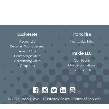
Businesses
Franchise
About LLU
Franchise Info
Register Your Business
Award Kits
Inside LLU
Campaign Stuff
Our Team
Advertising Stuff
Guide Locations
Graphics
Contact Us
© 2026 Locals Love Us
Privacy Policy
Terms of Service