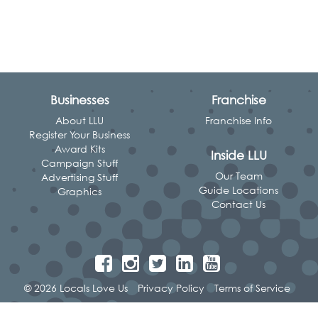
Businesses
Franchise
About LLU
Franchise Info
Register Your Business
Award Kits
Inside LLU
Campaign Stuff
Our Team
Advertising Stuff
Guide Locations
Graphics
Contact Us
© 2026 Locals Love Us
Privacy Policy
Terms of Service