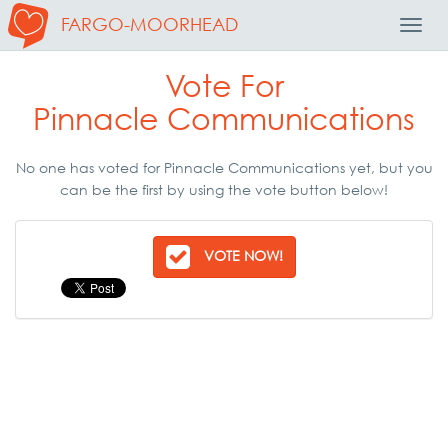
FARGO-MOORHEAD
Toggl
Navig
Vote For
Pinnacle Communications
No one has voted for Pinnacle Communications yet, but you
can be the first by using the vote button below!
VOTE NOW!