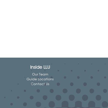
Inside LLU
Our Team
Guide Locations
Contact Us