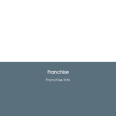
Franchise
Franchise Info