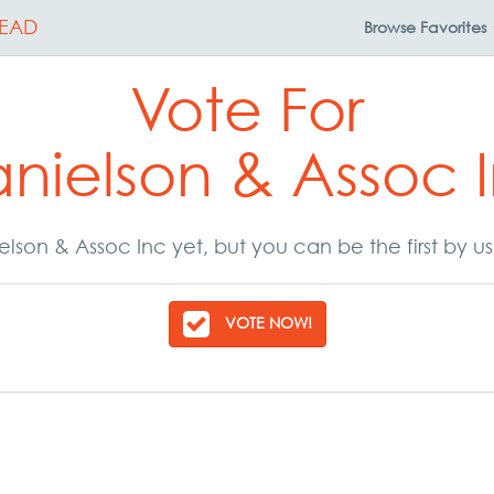
EAD
Browse
Favorites
Vote For
nielson & Assoc 
lson & Assoc Inc yet, but you can be the first by u
VOTE NOW!