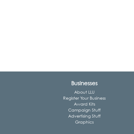
Businesses
About LLU
Register Your Business
Award Kits
Campaign Stuff
Advertising Stuff
Graphics