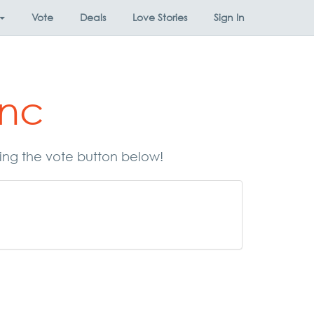
Vote
Deals
Love Stories
Sign In
Inc
sing the vote button below!