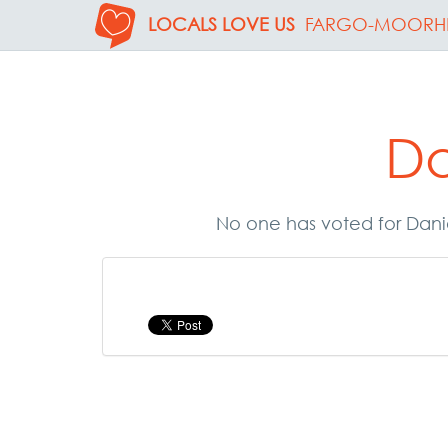
LOCALS LOVE US
FARGO-MOORH
Da
No one has voted for Danie