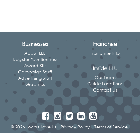
Businesses
Franchise
About LLU
Franchise Info
Register Your Business
Award Kits
Inside LLU
Campaign Stuff
Our Team
Advertising Stuff
Guide Locations
Graphics
Contact Us
© 2026 Locals Love Us
Privacy Policy
Terms of Service