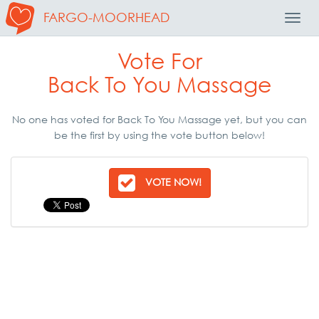
FARGO-MOORHEAD
Toggl
Navig
Vote For
Back To You Massage
No one has voted for Back To You Massage yet, but you can
be the first by using the vote button below!
VOTE NOW!