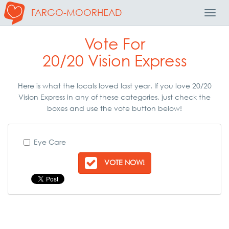
FARGO-MOORHEAD
Toggl
Navig
Vote For
20/20 Vision Express
Here is what the locals loved last year. If you love 20/20
Vision Express in any of these categories, just check the
boxes and use the vote button below!
Eye Care
VOTE NOW!