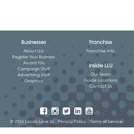
Businesses
Franchise
About LLU
Franchise Info
Register Your Business
Award Kits
Inside LLU
Campaign Stuff
Our Team
Advertising Stuff
Guide Locations
Graphics
Contact Us
© 2026 Locals Love Us
Privacy Policy
Terms of Service