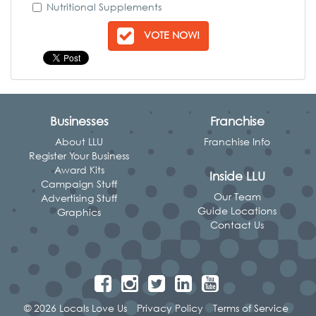
Nutritional Supplements
VOTE NOW!
Businesses
Franchise
About LLU
Franchise Info
Register Your Business
Award Kits
Inside LLU
Campaign Stuff
Our Team
Advertising Stuff
Guide Locations
Graphics
Contact Us
© 2026 Locals Love Us
Privacy Policy
Terms of Service