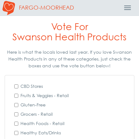
FARGO-MOORHEAD
Toggl
Navig
Vote For
Swanson Health Products
Here is what the locals loved last year. If you love Swanson
Health Products in any of these categories, just check the
boxes and use the vote button below!
CBD Stores
Fruits & Veggies - Retail
Gluten-Free
Grocers - Retail
Health Foods - Retail
Healthy Eats/Drinks