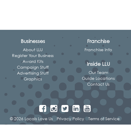
Businesses
Franchise
About LLU
Franchise Info
Register Your Business
Award Kits
Inside LLU
Campaign Stuff
Our Team
Advertising Stuff
Guide Locations
Graphics
Contact Us
© 2026 Locals Love Us
Privacy Policy
Terms of Service