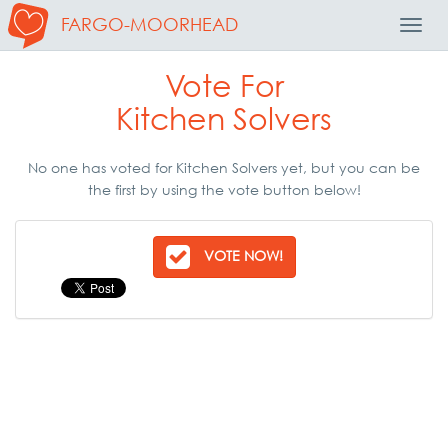
FARGO-MOORHEAD
Toggl
Navig
Vote For
Kitchen Solvers
No one has voted for Kitchen Solvers yet, but you can be
the first by using the vote button below!
VOTE NOW!