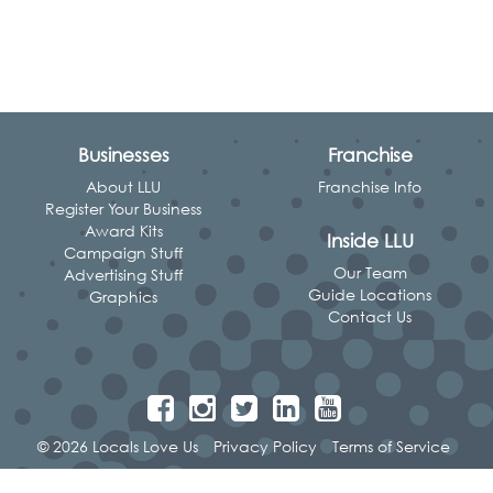
Businesses
Franchise
About LLU
Franchise Info
Register Your Business
Award Kits
Inside LLU
Campaign Stuff
Our Team
Advertising Stuff
Guide Locations
Graphics
Contact Us
© 2026 Locals Love Us
Privacy Policy
Terms of Service