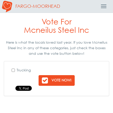
FARGO-MOORHEAD
Toggl
Navig
Vote For
Mcneilus Steel Inc
Here is what the locals loved last year. If you love Mcneilus
Steel Inc in any of these categories, just check the boxes
and use the vote button below!
Trucking
VOTE NOW!