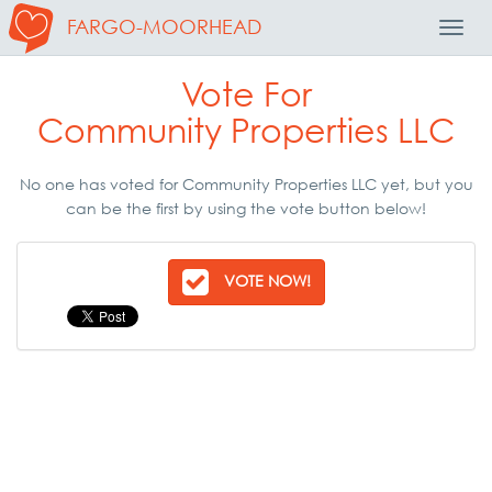
FARGO-MOORHEAD
Toggl
Navig
Vote For
Community Properties LLC
No one has voted for Community Properties LLC yet, but you
can be the first by using the vote button below!
VOTE NOW!