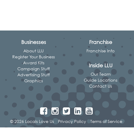
Businesses
Franchise
About LLU
Franchise Info
Register Your Business
Award Kits
Inside LLU
Campaign Stuff
Our Team
Advertising Stuff
Guide Locations
Graphics
Contact Us
© 2026 Locals Love Us
Privacy Policy
Terms of Service