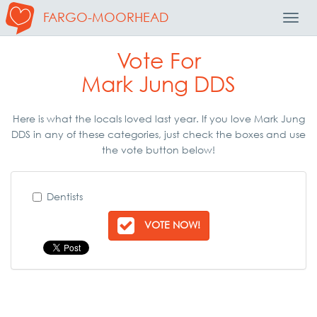
FARGO-MOORHEAD
Toggl
Navig
Vote For
Mark Jung DDS
Here is what the locals loved last year. If you love Mark Jung
DDS in any of these categories, just check the boxes and use
the vote button below!
Dentists
VOTE NOW!