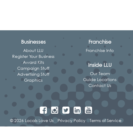
Businesses
Franchise
About LLU
Franchise Info
Register Your Business
Award Kits
Inside LLU
Campaign Stuff
Our Team
Advertising Stuff
Guide Locations
Graphics
Contact Us
© 2026 Locals Love Us
Privacy Policy
Terms of Service