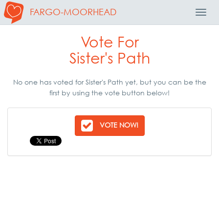
FARGO-MOORHEAD
Toggl
Navig
Vote For
Sister's Path
No one has voted for Sister's Path yet, but you can be the
first by using the vote button below!
VOTE NOW!