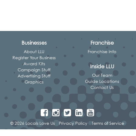
Businesses
Franchise
About LLU
Franchise Info
Register Your Business
Award Kits
Inside LLU
Campaign Stuff
Our Team
Advertising Stuff
Guide Locations
Graphics
Contact Us
© 2026 Locals Love Us
Privacy Policy
Terms of Service