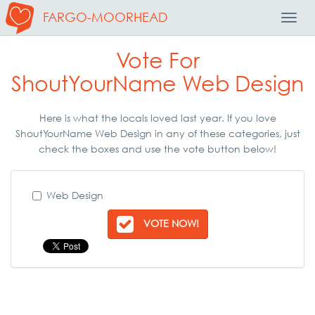
FARGO-MOORHEAD
Toggl
Navig
Vote For
ShoutYourName Web Design
Here is what the locals loved last year. If you love
ShoutYourName Web Design in any of these categories, just
check the boxes and use the vote button below!
Web Design
VOTE NOW!