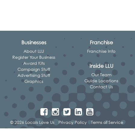
Businesses
Franchise
About LLU
Franchise Info
Register Your Business
Award Kits
Inside LLU
Campaign Stuff
Our Team
Advertising Stuff
Guide Locations
Graphics
Contact Us
© 2026 Locals Love Us
Privacy Policy
Terms of Service