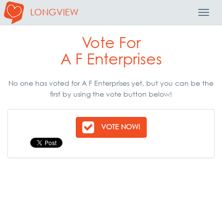
LONGVIEW
Toggl
Navig
Vote For
A F Enterprises
No one has voted for A F Enterprises yet, but you can be the
first by using the vote button below!
VOTE NOW!