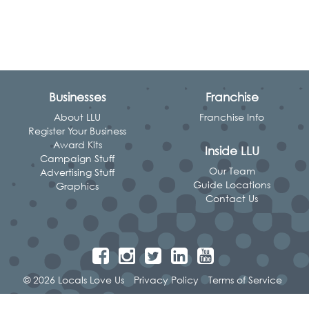
Businesses
Franchise
About LLU
Franchise Info
Register Your Business
Award Kits
Inside LLU
Campaign Stuff
Our Team
Advertising Stuff
Guide Locations
Graphics
Contact Us
© 2026 Locals Love Us
Privacy Policy
Terms of Service