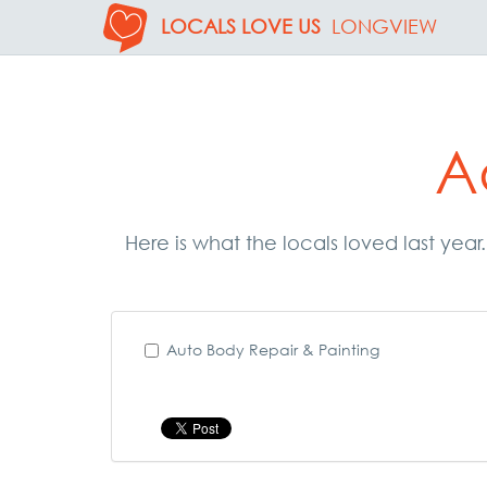
LOCALS LOVE US
LONGVIEW
A
Here is what the locals loved last yea
Auto Body Repair & Painting