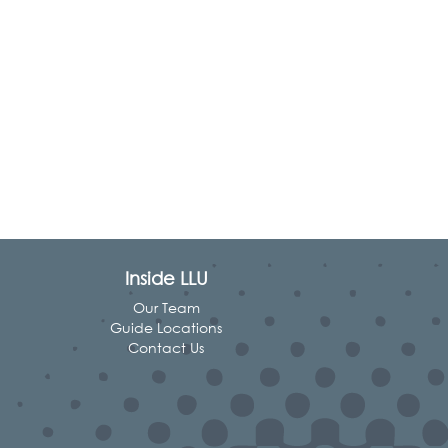
Inside LLU
Our Team
Guide Locations
Contact Us