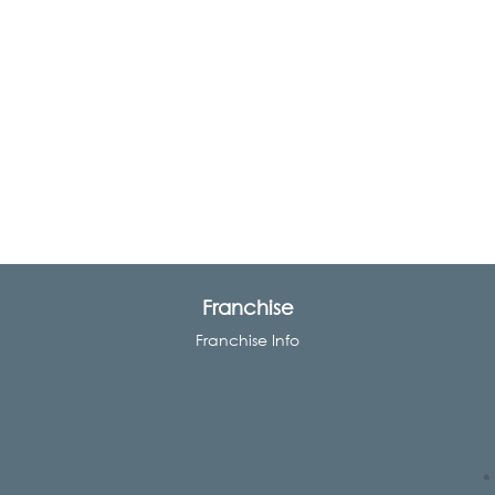
Franchise
Franchise Info