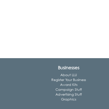
Businesses
About LLU
Register Your Business
Award Kits
Campaign Stuff
Advertising Stuff
Graphics