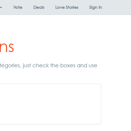
Vote
Deals
Love Stories
Sign In
ns
ategories, just check the boxes and use