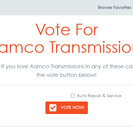
Browse
Favorites
Vote For
amco Transmissio
r. If you love Aamco Transmissions in any of these c
the vote button below!
Auto Repair & Service
VOTE NOW!