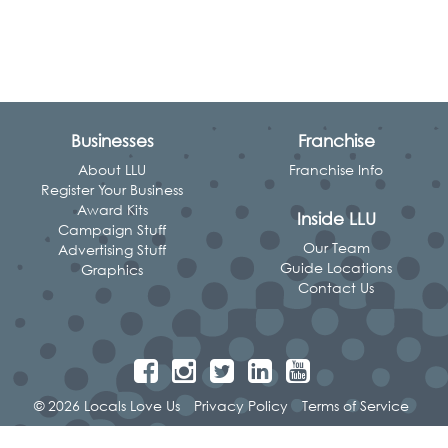
Businesses
Franchise
About LLU
Franchise Info
Register Your Business
Award Kits
Inside LLU
Campaign Stuff
Our Team
Advertising Stuff
Guide Locations
Graphics
Contact Us
© 2026 Locals Love Us
Privacy Policy
Terms of Service