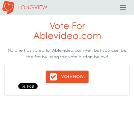
LONGVIEW
Toggl
Navig
Vote For
Ablevideo.com
No one has voted for Ablevideo.com yet, but you can be
the first by using the vote button below!
VOTE NOW!