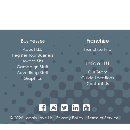
Businesses
Franchise
About LLU
Franchise Info
Register Your Business
Award Kits
Inside LLU
Campaign Stuff
Our Team
Advertising Stuff
Guide Locations
Graphics
Contact Us
© 2026 Locals Love Us
Privacy Policy
Terms of Service