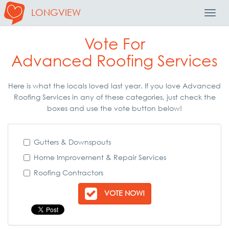
LONGVIEW
Toggl
Navig
Vote For
Advanced Roofing Services
Here is what the locals loved last year. If you love Advanced
Roofing Services in any of these categories, just check the
boxes and use the vote button below!
Gutters & Downspouts
Home Improvement & Repair Services
Roofing Contractors
VOTE NOW!